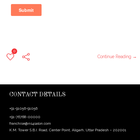
0
Continue Reading →
CONTACT DETAILS
+91-91056-91056
+91-76768-00000
franchise@ns4salon.com
K.M. Tower S.B.I. Road, Center Point, Aligarh, Uttar Pradesh – 202001