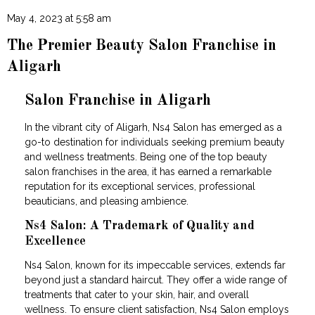
May 4, 2023 at 5:58 am
The Premier Beauty Salon Franchise in
Aligarh
Salon Franchise in Aligarh
In the vibrant city of Aligarh, Ns4 Salon has emerged as a
go-to destination for individuals seeking premium beauty
and wellness treatments. Being one of the top beauty
salon franchises in the area, it has earned a remarkable
reputation for its exceptional services, professional
beauticians, and pleasing ambience.
Ns4 Salon: A Trademark of Quality and
Excellence
Ns4 Salon, known for its impeccable services, extends far
beyond just a standard haircut. They offer a wide range of
treatments that cater to your skin, hair, and overall
wellness. To ensure client satisfaction, Ns4 Salon employs