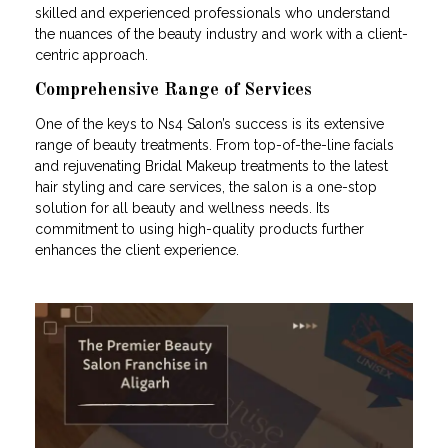
skilled and experienced professionals who understand
the nuances of the beauty industry and work with a client-
centric approach.
Comprehensive Range of Services
One of the keys to Ns4 Salon’s success is its extensive
range of beauty treatments. From top-of-the-line facials
and rejuvenating Bridal Makeup treatments to the latest
hair styling and care services, the salon is a one-stop
solution for all beauty and wellness needs. Its
commitment to using high-quality products further
enhances the client experience.