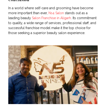
Conclusion
In a world where self-care and grooming have become
more important than ever,
Ns4 Salon
stands out as a
leading beauty
Salon Franchise in Aligarh
. Its commitment
to quality, a wide range of services, professional staff, and
successful franchise model make it the top choice for
those seeking a superior beauty salon experience.