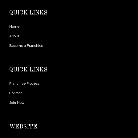
QUICK LINKS
Home
About
Become a Franchise
QUICK LINKS
Franchise Process
Contact
Join Now
WEBSITE