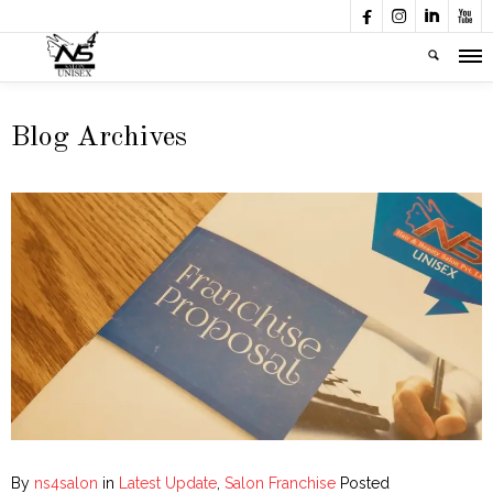




Blog Archives
By
ns4salon
in
Latest Update
,
Salon Franchise
Posted