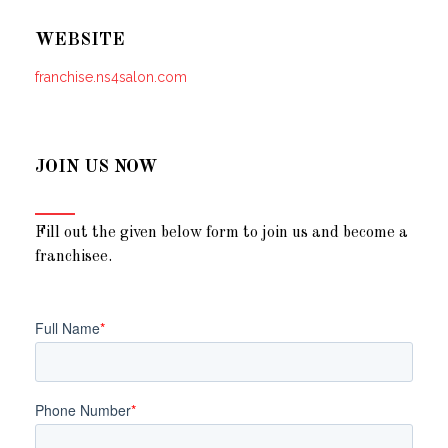
WEBSITE
franchise.ns4salon.com
JOIN US NOW
Fill out the given below form to join us and become a
franchisee.