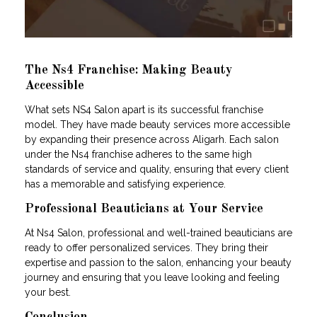
The Ns4 Franchise: Making Beauty
Accessible
What sets NS4 Salon apart is its successful franchise
model. They have made beauty services more accessible
by expanding their presence across Aligarh. Each salon
under the Ns4 franchise adheres to the same high
standards of service and quality, ensuring that every client
has a memorable and satisfying experience.
Professional Beauticians at Your Service
At Ns4 Salon, professional and well-trained beauticians are
ready to offer personalized services. They bring their
expertise and passion to the salon, enhancing your beauty
journey and ensuring that you leave looking and feeling
your best.