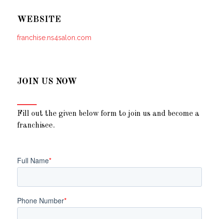
WEBSITE
franchise.ns4salon.com
JOIN US NOW
Fill out the given below form to join us and become a
franchisee.