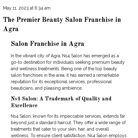
May 11, 2023 at 6:34 am
The Premier Beauty Salon Franchise in
Agra
Salon Franchise in Agra
In the vibrant city of Agra, Ns4 Salon has emerged as a
go-to destination for individuals seeking premium beauty
and wellness treatments. Being one of the top beauty
salon franchises in the area, it has earned a remarkable
reputation for its exceptional services, professional
beauticians, and pleasing ambience.
Ns4 Salon: A Trademark of Quality and
Excellence
Ns4 Salon, known for its impeccable services, extends far
beyond just a standard haircut. They offer a wide range of
treatments that cater to your skin, hair, and overall
wellness. To ensure client satisfaction, Ns4 Salon employs