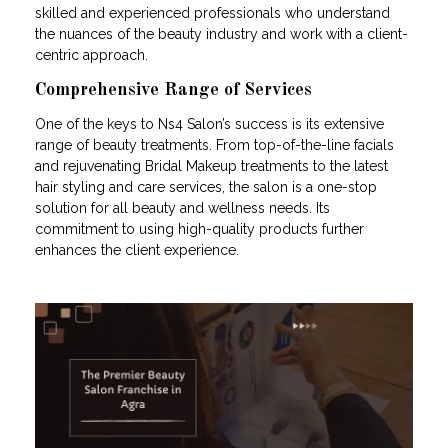
skilled and experienced professionals who understand
the nuances of the beauty industry and work with a client-
centric approach.
Comprehensive Range of Services
One of the keys to Ns4 Salon’s success is its extensive
range of beauty treatments. From top-of-the-line facials
and rejuvenating Bridal Makeup treatments to the latest
hair styling and care services, the salon is a one-stop
solution for all beauty and wellness needs. Its
commitment to using high-quality products further
enhances the client experience.