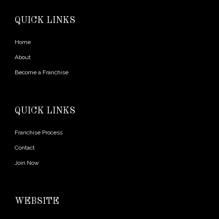
QUICK LINKS
Home
About
Become a Franchise
QUICK LINKS
Franchise Process
Contact
Join Now
WEBSITE