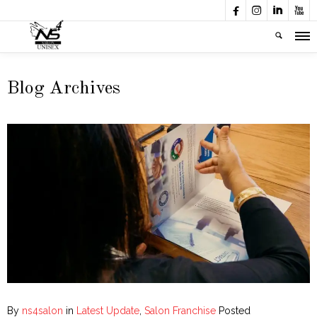




Blog Archives
By
ns4salon
in
Latest Update
,
Salon Franchise
Posted