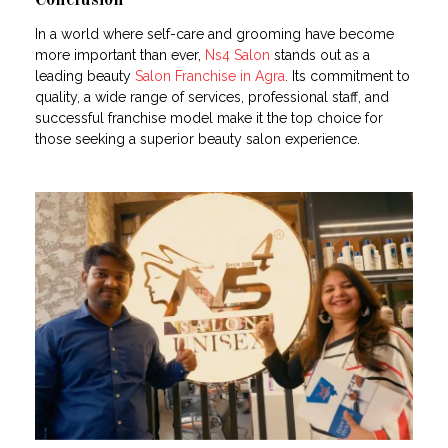
Conclusion
In a world where self-care and grooming have become
more important than ever,
Ns4 Salon
stands out as a
leading beauty
Salon Franchise in Agra
. Its commitment to
quality, a wide range of services, professional staff, and
successful franchise model make it the top choice for
those seeking a superior beauty salon experience.