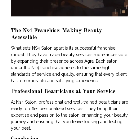
The Ns4 Franchise: Making Beauty
Accessible
What sets NS4 Salon apart is its successful franchise
model. They have made beauty services more accessible
by expanding their presence across Agra. Each salon
under the Ns4 franchise adheres to the same high
standards of service and quality, ensuring that every client
has a memorable and satisfying experience.
Professional Beauticians at Your Service
At Ns4 Salon, professional and well-trained beauticians are
ready to offer personalized services. They bring their
expertise and passion to the salon, enhancing your beauty
journey and ensuring that you leave looking and feeling
your best.