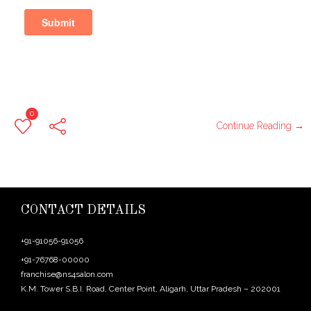
0
Continue Reading →
CONTACT DETAILS
+91-91056-91056
+91-76768-00000
franchise@ns4salon.com
K.M. Tower S.B.I. Road, Center Point, Aligarh, Uttar Pradesh – 202001