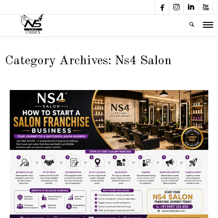




Category Archives:
Ns4 Salon