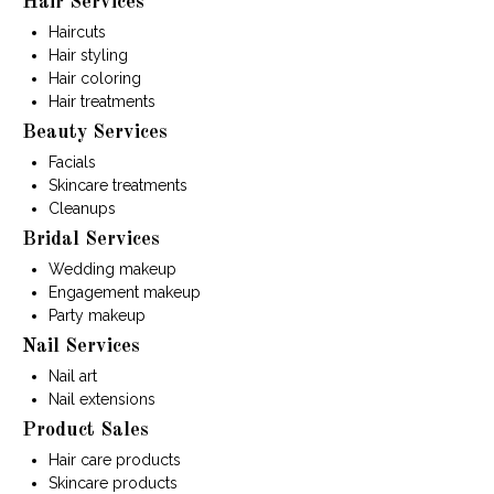
Hair Services
Haircuts
Hair styling
Hair coloring
Hair treatments
Beauty Services
Facials
Skincare treatments
Cleanups
Bridal Services
Wedding makeup
Engagement makeup
Party makeup
Nail Services
Nail art
Nail extensions
Product Sales
Hair care products
Skincare products