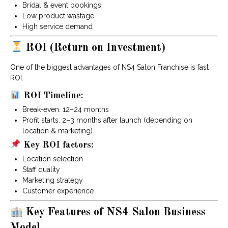
Bridal & event bookings
Low product wastage
High service demand
ROI (Return on Investment)
One of the biggest advantages of NS4 Salon Franchise is fast
ROI.
ROI Timeline:
Break-even: 12–24 months
Profit starts: 2–3 months after launch (depending on
location & marketing)
Key ROI factors:
Location selection
Staff quality
Marketing strategy
Customer experience
Key Features of NS4 Salon Business
Model