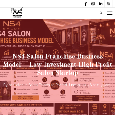




NS4 Salon Franchise Business
Model – Low Investment High Profit
Salon Startup
By
ns4salon
in
Salon Franchise
Posted
June 20, 2026 at 11:35 am