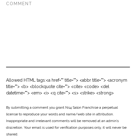
Allowed HTML tags:<a href="" title=""> <abbr title=""> <acronym
title=""> <b> <blockquote cite=""> <cite> <code> <del
datetime=""> <em> <i> <q cite=""> <s> <strike> <strong>
By submitting a comment you grant Ns4 Salon Franchise a perpetual
license to reproduce your words and name/web site in attribution.
Inappropriate and irrelevant comments will be removed at an admin’s
discretion. Your email is used for verification purposes only, it will never be
shared.