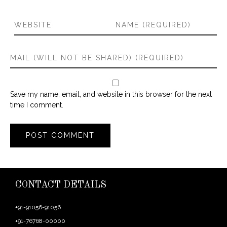
Save my name, email, and website in this browser for the next
time I comment.
CONTACT DETAILS
+91-91056-91056
+91-76768-00000