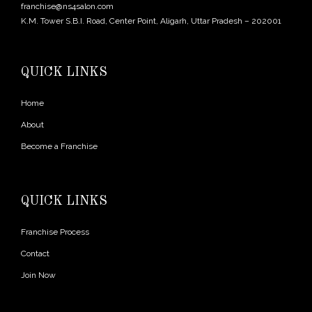
franchise@ns4salon.com
K.M. Tower S.B.I. Road, Center Point, Aligarh, Uttar Pradesh – 202001
QUICK LINKS
Home
About
Become a Franchise
QUICK LINKS
Franchise Process
Contact
Join Now