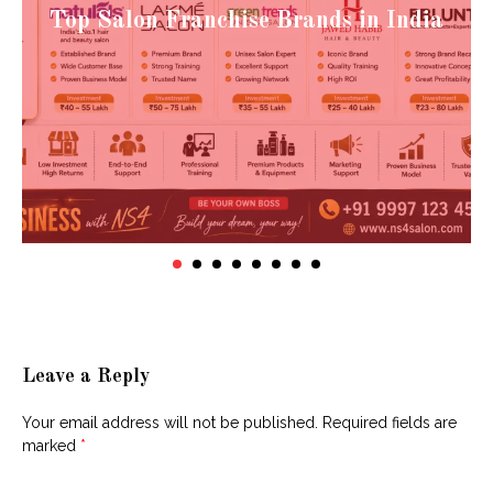
Top Salon Franchise Brands in India
Leave a Reply
Your email address will not be published.
Required fields are
marked
*