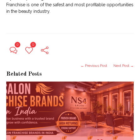
Franchise is one of the safest and most profitable opportunities
in the beauty industry.
0
0
← Previous Post
Next Post →
Related Posts