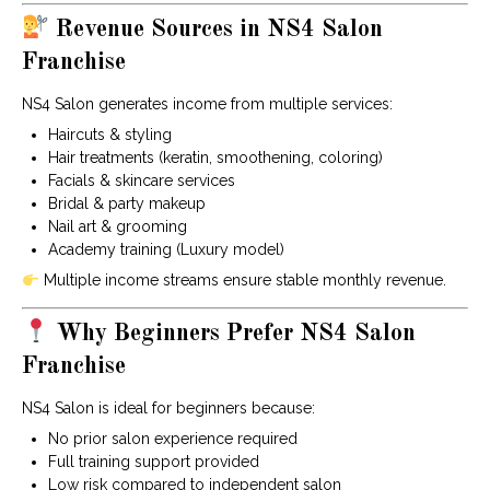
Revenue Sources in NS4 Salon
Franchise
NS4 Salon generates income from multiple services:
Haircuts & styling
Hair treatments (keratin, smoothening, coloring)
Facials & skincare services
Bridal & party makeup
Nail art & grooming
Academy training (Luxury model)
Multiple income streams ensure stable monthly revenue.
Why Beginners Prefer NS4 Salon
Franchise
NS4 Salon is ideal for beginners because:
No prior salon experience required
Full training support provided
Low risk compared to independent salon