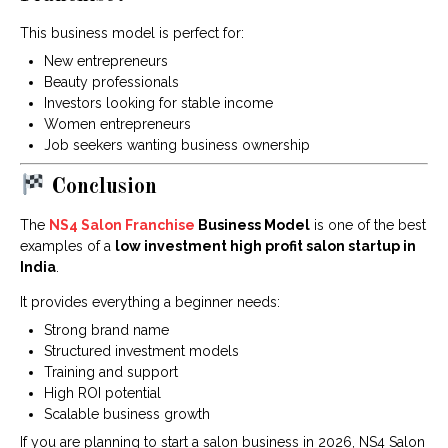
This business model is perfect for:
New entrepreneurs
Beauty professionals
Investors looking for stable income
Women entrepreneurs
Job seekers wanting business ownership
Conclusion
The
NS4 Salon Franchise
Business Model
is one of the best
examples of a
low investment high profit salon startup in
India
.
It provides everything a beginner needs:
Strong brand name
Structured investment models
Training and support
High ROI potential
Scalable business growth
If you are planning to start a salon business in 2026, NS4 Salon