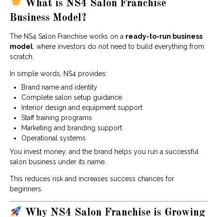
What is NS4 Salon Franchise
Business Model?
The NS4 Salon Franchise works on a
ready-to-run business
model
, where investors do not need to build everything from
scratch.
In simple words, NS4 provides:
Brand name and identity
Complete salon setup guidance
Interior design and equipment support
Staff training programs
Marketing and branding support
Operational systems
You invest money, and the brand helps you run a successful
salon business under its name.
This reduces risk and increases success chances for
beginners.
Why NS4 Salon Franchise is Growing