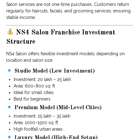
Salon services are not one-time purchases. Customers return
regularly for haircuts, facials, and grooming services, ensuring
stable income.
NS4 Salon Franchise Investment
Structure
NS4 Salon offers flexible investment models depending on
location and salon size.
Studio Model (Low Investment)
Investment: ₹20 lakh – ₹25 lakh
Area: 600–800 sq. ft
Ideal for small cities
Best for beginners
Premium Model (Mid-Level Cities)
Investment: ₹25 lakh – ₹35 lakh
Area: 1000–1500 sq. ft
High footfall urban areas
Luxury Model (High-End Setup)