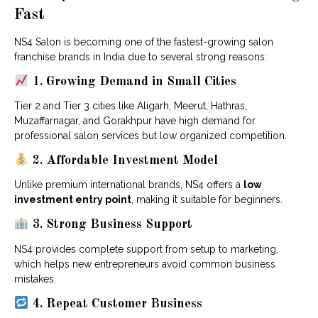
Fast
NS4 Salon is becoming one of the fastest-growing salon
franchise brands in India due to several strong reasons:
1. Growing Demand in Small Cities
Tier 2 and Tier 3 cities like Aligarh, Meerut, Hathras,
Muzaffarnagar, and Gorakhpur have high demand for
professional salon services but low organized competition.
2. Affordable Investment Model
Unlike premium international brands, NS4 offers a
low
investment entry point
, making it suitable for beginners.
3. Strong Business Support
NS4 provides complete support from setup to marketing,
which helps new entrepreneurs avoid common business
mistakes.
4. Repeat Customer Business