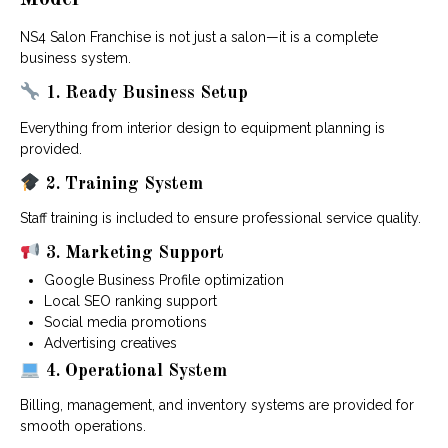
NS4 Salon Franchise is not just a salon—it is a complete
business system.
1. Ready Business Setup
Everything from interior design to equipment planning is
provided.
2. Training System
Staff training is included to ensure professional service quality.
3. Marketing Support
Google Business Profile optimization
Local SEO ranking support
Social media promotions
Advertising creatives
4. Operational System
Billing, management, and inventory systems are provided for
smooth operations.