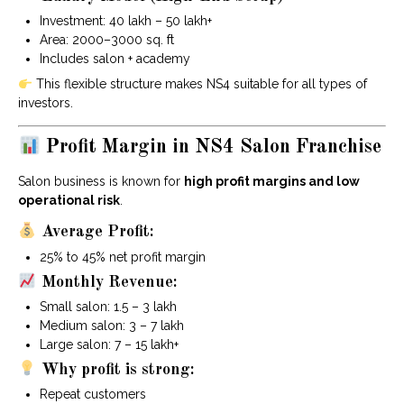
Investment: ₹40 lakh – ₹50 lakh+
Area: 2000–3000 sq. ft
Includes salon + academy
This flexible structure makes NS4 suitable for all types of
investors.
Profit Margin in NS4 Salon Franchise
Salon business is known for
high profit margins and low
operational risk
.
Average Profit:
25% to 45% net profit margin
Monthly Revenue:
Small salon: ₹1.5 – ₹3 lakh
Medium salon: ₹3 – ₹7 lakh
Large salon: ₹7 – ₹15 lakh+
Why profit is strong:
Repeat customers