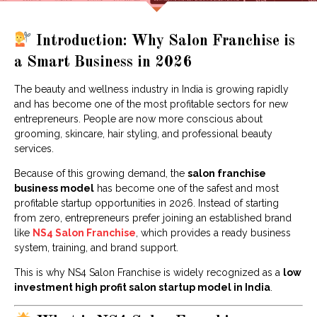
Introduction: Why Salon Franchise is
a Smart Business in 2026
The beauty and wellness industry in India is growing rapidly
and has become one of the most profitable sectors for new
entrepreneurs. People are now more conscious about
grooming, skincare, hair styling, and professional beauty
services.
Because of this growing demand, the
salon franchise
business model
has become one of the safest and most
profitable startup opportunities in 2026. Instead of starting
from zero, entrepreneurs prefer joining an established brand
like
NS4 Salon Franchise
, which provides a ready business
system, training, and brand support.
This is why NS4 Salon Franchise is widely recognized as a
low
investment high profit salon startup model in India
.