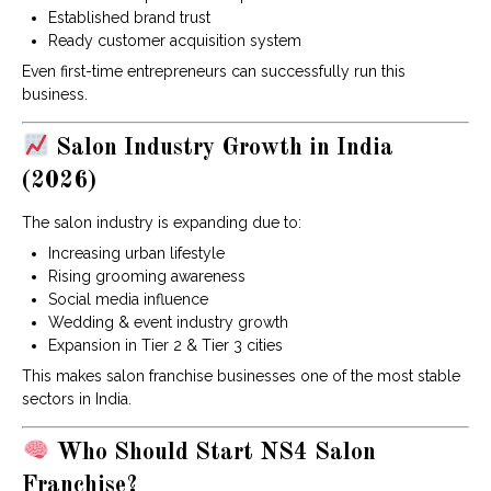
Established brand trust
Ready customer acquisition system
Even first-time entrepreneurs can successfully run this
business.
Salon Industry Growth in India
(2026)
The salon industry is expanding due to:
Increasing urban lifestyle
Rising grooming awareness
Social media influence
Wedding & event industry growth
Expansion in Tier 2 & Tier 3 cities
This makes salon franchise businesses one of the most stable
sectors in India.
Who Should Start NS4 Salon
Franchise?