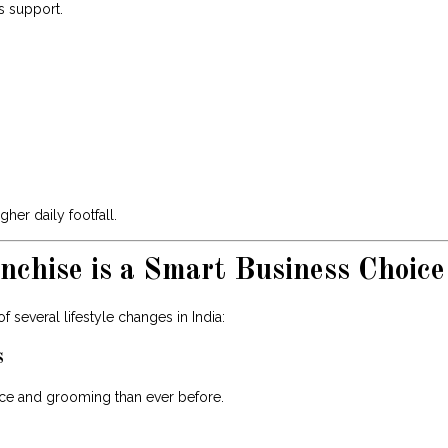
s support.
er daily footfall.
chise is a Smart Business Choice
 several lifestyle changes in India:
s
e and grooming than ever before.