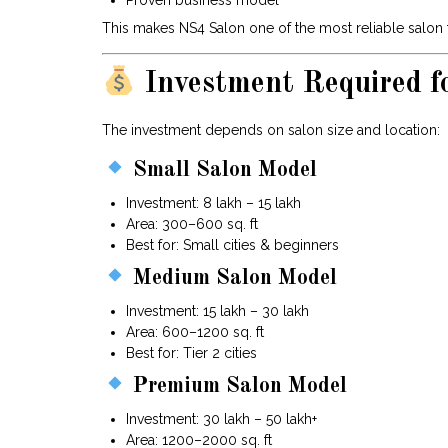
Proven business model
This makes NS4 Salon one of the most reliable salon f
Investment Required f
The investment depends on salon size and location:
Small Salon Model
Investment: ₹8 lakh – ₹15 lakh
Area: 300–600 sq. ft
Best for: Small cities & beginners
Medium Salon Model
Investment: ₹15 lakh – ₹30 lakh
Area: 600–1200 sq. ft
Best for: Tier 2 cities
Premium Salon Model
Investment: ₹30 lakh – ₹50 lakh+
Area: 1200–2000 sq. ft