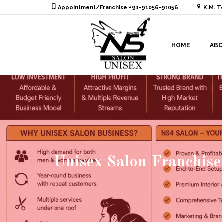
Appointment/Franchise +91-91056-91056
K.M. T
HOME
AB
Unisex Salon Franchise