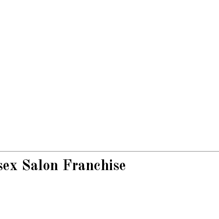
sex Salon Franchise