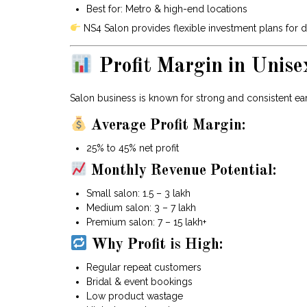
Best for: Metro & high-end locations
NS4 Salon provides flexible investment plans for d
Profit Margin in Unise
Salon business is known for strong and consistent ea
Average Profit Margin:
25% to 45% net profit
Monthly Revenue Potential:
Small salon: ₹1.5 – ₹3 lakh
Medium salon: ₹3 – ₹7 lakh
Premium salon: ₹7 – ₹15 lakh+
Why Profit is High:
Regular repeat customers
Bridal & event bookings
Low product wastage