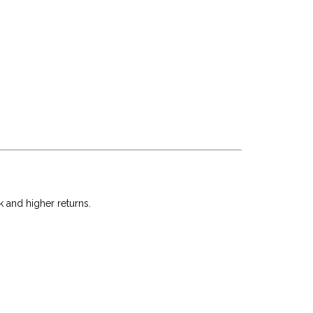
k and higher returns.