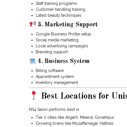
Staff training programs
Customer handling training
Latest beauty techniques
3. Marketing Support
Google Business Profile setup
Social media marketing
Local advertising campaigns
Branding support
4. Business System
Billing software
Appointment system
Inventory management
Best Locations for Uni
NS4 Salon performs best in:
Tier 2 cities like Aligarh, Meerut, Gorakhpur
Growing towns like Muzaffarnagar, Hathras