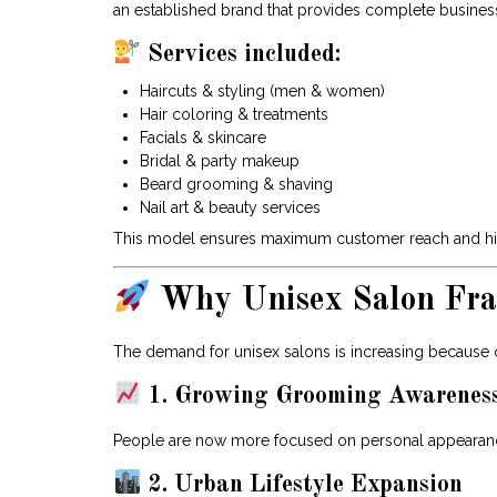
an established brand that provides complete busines
Services included:
Haircuts & styling (men & women)
Hair coloring & treatments
Facials & skincare
Bridal & party makeup
Beard grooming & shaving
Nail art & beauty services
This model ensures maximum customer reach and high
Why Unisex Salon Fran
The demand for unisex salons is increasing because of
1. Growing Grooming Awarenes
People are now more focused on personal appearanc
2. Urban Lifestyle Expansion