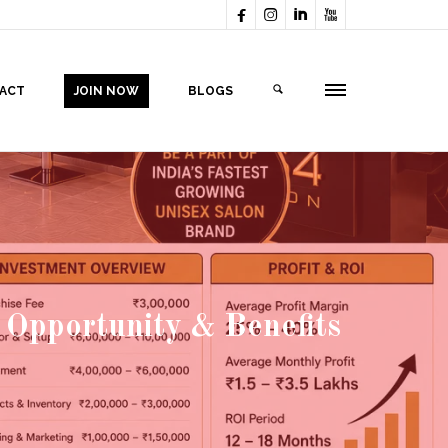




ACT
JOIN NOW
BLOGS
 Opportunity & Benefits