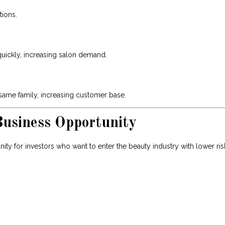
tions.
quickly, increasing salon demand.
ame family, increasing customer base.
usiness Opportunity
ity for investors who want to enter the beauty industry with lower ris