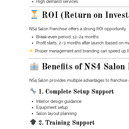
High demand services
ROI (Return on Inves
NS4 Salon Franchise offers a strong ROI opportunity.
Break-even period: 12–24 months
Profit starts: 2–3 months after launch (based on m
Proper management and branding can speed up ROI
Benefits of NS4 Salon 
NS4 Salon provides multiple advantages to franchise
1. Complete Setup Support
Interior design guidance
Equipment setup
Salon layout planning
2. Training Support