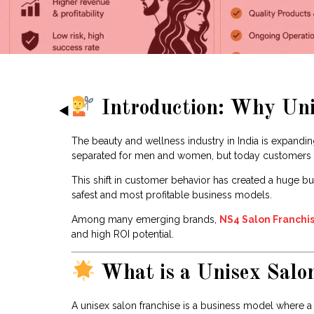
Introduction: Why Unis
The beauty and wellness industry in India is expanding
separated for men and women, but today customers pr
This shift in customer behavior has created a huge bu
safest and most profitable business models.
Among many emerging brands,
NS4 Salon Franchi
and high ROI potential.
What is a Unisex Salo
A unisex salon franchise is a business model where 