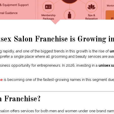
ex Salon Franchise is Growing in
 rapidly, and one of the biggest trends in this growth is the rise of
un
efer a single place where all grooming and beauty services are avai
siness opportunity for entrepreneurs. In 2026, investing in a
unisex s
se
is becoming one of the fastest-growing names in this segment due t
n Franchise?
a salon offers services for both men and women under one brand name.