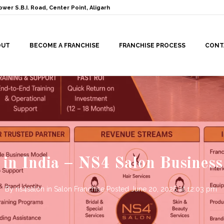
ower S.B.I. Road, Center Point, Aligarh
OUT
BECOME A FRANCHISE
FRANCHISE PROCESS
CONT
 in India – NS4 Salon Business
By
ns4salon
in
Salon Franchise
Posted
June 20, 2026 at 12:03 pm