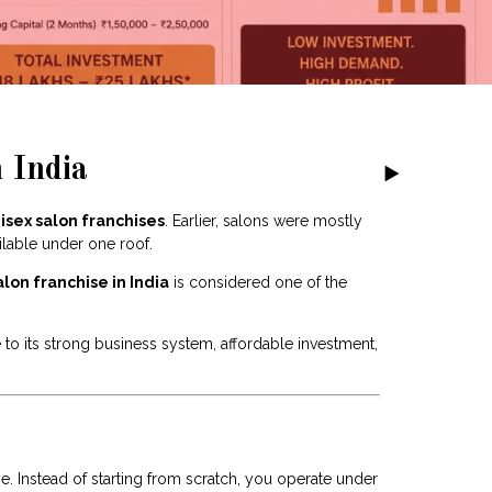
 India
isex salon franchises
. Earlier, salons were mostly
lable under one roof.
alon franchise in India
is considered one of the
o its strong business system, affordable investment,
 Instead of starting from scratch, you operate under