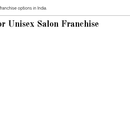
ranchise options in India.
or Unisex Salon Franchise