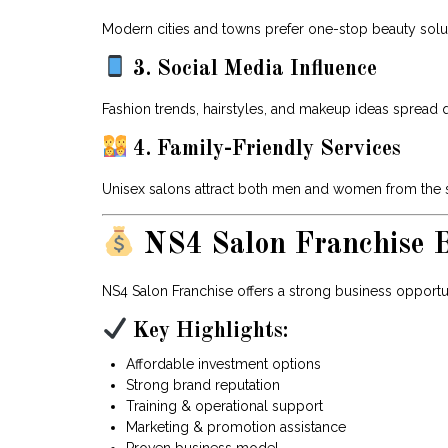
Modern cities and towns prefer one-stop beauty solu
3. Social Media Influence
Fashion trends, hairstyles, and makeup ideas spread 
4. Family-Friendly Services
Unisex salons attract both men and women from the s
NS4 Salon Franchise B
NS4 Salon Franchise offers a strong business opportun
Key Highlights:
Affordable investment options
Strong brand reputation
Training & operational support
Marketing & promotion assistance