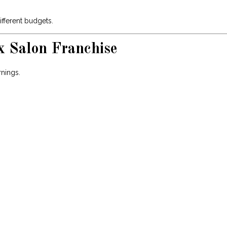
ifferent budgets.
x Salon Franchise
rnings.