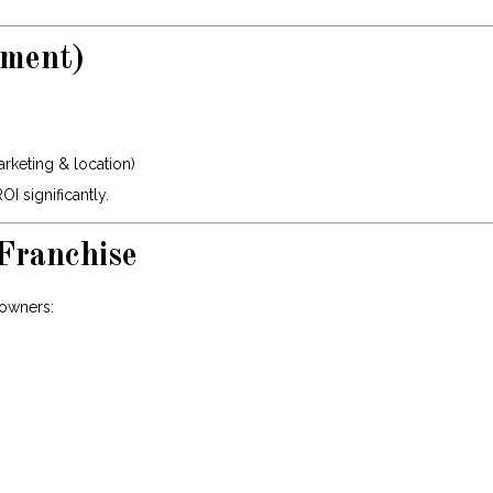
tment)
arketing & location)
 significantly.
Franchise
 owners: