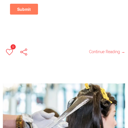
0
Continue Reading →