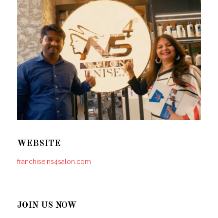
WEBSITE
franchise.ns4salon.com
JOIN US NOW