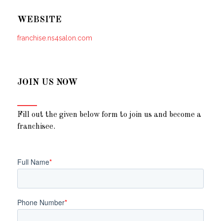
WEBSITE
franchise.ns4salon.com
JOIN US NOW
Fill out the given below form to join us and become a
franchisee.