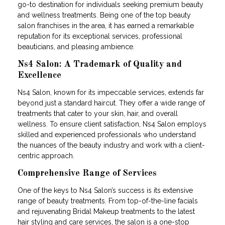
go-to destination for individuals seeking premium beauty
and wellness treatments. Being one of the top beauty
salon franchises in the area, it has earned a remarkable
reputation for its exceptional services, professional
beauticians, and pleasing ambience.
Ns4 Salon: A Trademark of Quality and
Excellence
Ns4 Salon, known for its impeccable services, extends far
beyond just a standard haircut. They offer a wide range of
treatments that cater to your skin, hair, and overall
wellness. To ensure client satisfaction, Ns4 Salon employs
skilled and experienced professionals who understand
the nuances of the beauty industry and work with a client-
centric approach.
Comprehensive Range of Services
One of the keys to Ns4 Salon’s success is its extensive
range of beauty treatments. From top-of-the-line facials
and rejuvenating Bridal Makeup treatments to the latest
hair styling and care services, the salon is a one-stop