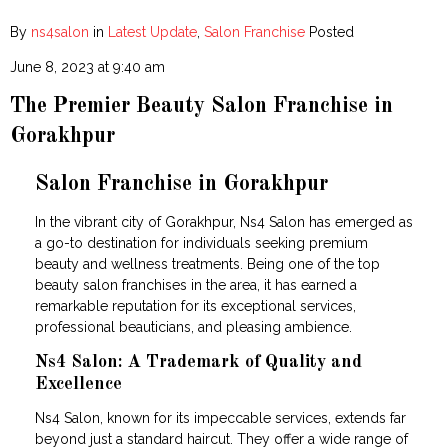
By
ns4salon
in
Latest Update
,
Salon Franchise
Posted
June 8, 2023 at 9:40 am
The Premier Beauty Salon Franchise in
Gorakhpur
Salon Franchise in Gorakhpur
In the vibrant city of Gorakhpur, Ns4 Salon has emerged as
a go-to destination for individuals seeking premium
beauty and wellness treatments. Being one of the top
beauty salon franchises in the area, it has earned a
remarkable reputation for its exceptional services,
professional beauticians, and pleasing ambience.
Ns4 Salon: A Trademark of Quality and
Excellence
Ns4 Salon, known for its impeccable services, extends far
beyond just a standard haircut. They offer a wide range of