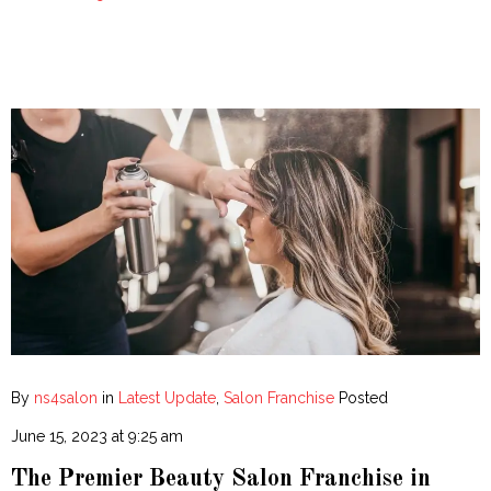
By
ns4salon
in
Latest Update
,
Salon Franchise
Posted
June 15, 2023 at 9:25 am
The Premier Beauty Salon Franchise in