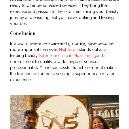
ready to offer personalized services. They bring their
expertise and passion to the salon, enhancing your beauty
journey and ensuring that you leave looking and feeling
your best.
Conclusion
In a world where self-care and grooming have become
more important than ever,
Ns4 Salon
stands out as a
leading beauty
Salon Franchise in Muzaffarnagar
. Its
commitment to quality, a wide range of services,
professional staff, and successful franchise model make it
the top choice for those seeking a superior beauty salon
experience.