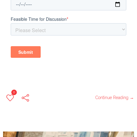
0
Continue Reading →