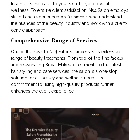
treatments that cater to your skin, hair, and overall
wellness. To ensure client satisfaction, Ns4 Salon employs
skilled and experienced professionals who understand
the nuances of the beauty industry and work with a client-
centric approach.
Comprehensive Range of Services
One of the keys to Ns4 Salon’s success is its extensive
range of beauty treatments. From top-of-the-line facials
and rejuvenating Bridal Makeup treatments to the latest
hair styling and care services, the salon is a one-stop
solution for all beauty and wellness needs. Its
commitment to using high-quality products further
enhances the client experience.