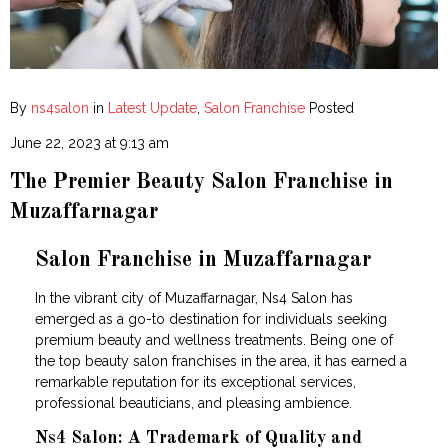
By
ns4salon
in
Latest Update
,
Salon Franchise
Posted
June 22, 2023 at 9:13 am
The Premier Beauty Salon Franchise in
Muzaffarnagar
Salon Franchise in Muzaffarnagar
In the vibrant city of Muzaffarnagar, Ns4 Salon has
emerged as a go-to destination for individuals seeking
premium beauty and wellness treatments. Being one of
the top beauty salon franchises in the area, it has earned a
remarkable reputation for its exceptional services,
professional beauticians, and pleasing ambience.
Ns4 Salon: A Trademark of Quality and