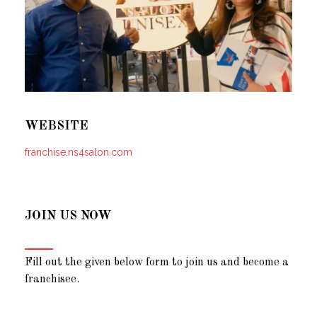
WEBSITE
franchise.ns4salon.com
JOIN US NOW
Fill out the given below form to join us and become a
franchisee.