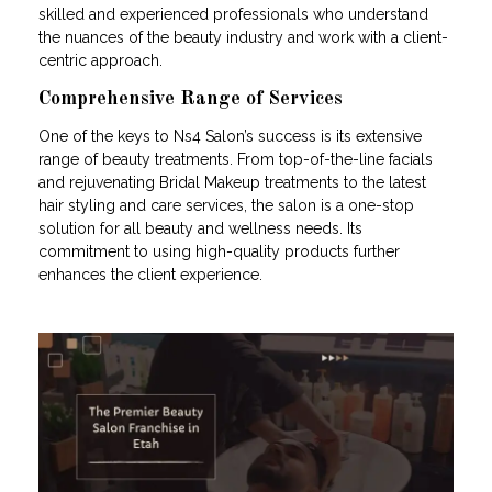
skilled and experienced professionals who understand
the nuances of the beauty industry and work with a client-
centric approach.
Comprehensive Range of Services
One of the keys to Ns4 Salon’s success is its extensive
range of beauty treatments. From top-of-the-line facials
and rejuvenating Bridal Makeup treatments to the latest
hair styling and care services, the salon is a one-stop
solution for all beauty and wellness needs. Its
commitment to using high-quality products further
enhances the client experience.