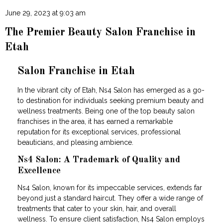
June 29, 2023 at 9:03 am
The Premier Beauty Salon Franchise in
Etah
Salon Franchise in Etah
In the vibrant city of Etah, Ns4 Salon has emerged as a go-
to destination for individuals seeking premium beauty and
wellness treatments. Being one of the top beauty salon
franchises in the area, it has earned a remarkable
reputation for its exceptional services, professional
beauticians, and pleasing ambience.
Ns4 Salon: A Trademark of Quality and
Excellence
Ns4 Salon, known for its impeccable services, extends far
beyond just a standard haircut. They offer a wide range of
treatments that cater to your skin, hair, and overall
wellness. To ensure client satisfaction, Ns4 Salon employs