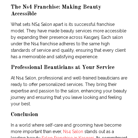
The Ns4 Franchise: Making Beauty
Accessible
What sets NS4 Salon apart is its successful franchise
model. They have made beauty services more accessible
by expanding their presence across Kasganj. Each salon
under the Ns4 franchise adheres to the same high
standards of service and quality, ensuring that every client
has a memorable and satisfying experience.
Professional Beauticians at Your Service
At Ns4 Salon, professional and well-trained beauticians are
ready to offer personalized services. They bring their
expertise and passion to the salon, enhancing your beauty
journey and ensuring that you leave looking and feeling
your best.
Conclusion
In a world where self-care and grooming have become
more important than ever,
Ns4 Salon
stands out as a