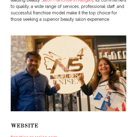
leading beauty
Salon Franchise in Kasganj
. Its commitment
to quality, a wide range of services, professional staff, and
successful franchise model make it the top choice for
those seeking a superior beauty salon experience.
WEBSITE