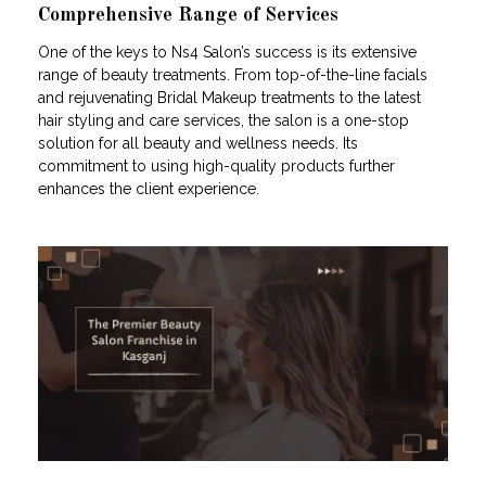
Comprehensive Range of Services
One of the keys to Ns4 Salon’s success is its extensive
range of beauty treatments. From top-of-the-line facials
and rejuvenating Bridal Makeup treatments to the latest
hair styling and care services, the salon is a one-stop
solution for all beauty and wellness needs. Its
commitment to using high-quality products further
enhances the client experience.