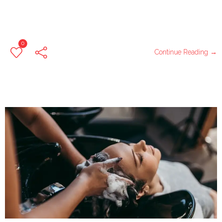
0
Continue Reading →