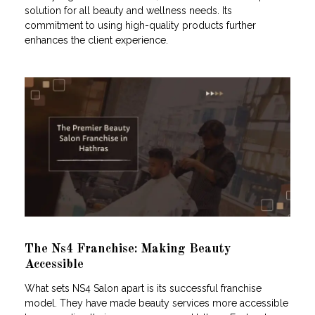
solution for all beauty and wellness needs. Its
commitment to using high-quality products further
enhances the client experience.
The Ns4 Franchise: Making Beauty
Accessible
What sets NS4 Salon apart is its successful franchise
model. They have made beauty services more accessible