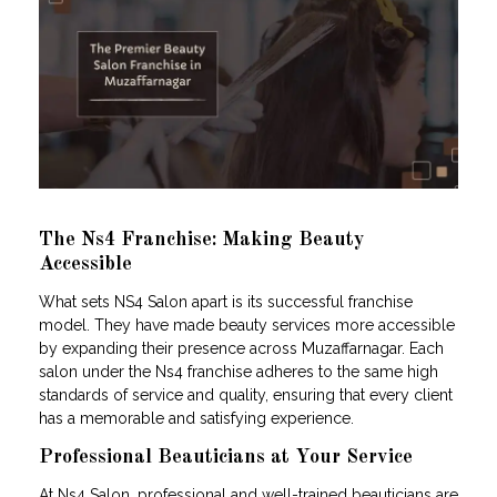
The Ns4 Franchise: Making Beauty
Accessible
What sets NS4 Salon apart is its successful franchise
model. They have made beauty services more accessible
by expanding their presence across Muzaffarnagar. Each
salon under the Ns4 franchise adheres to the same high
standards of service and quality, ensuring that every client
has a memorable and satisfying experience.
Professional Beauticians at Your Service
At Ns4 Salon, professional and well-trained beauticians are