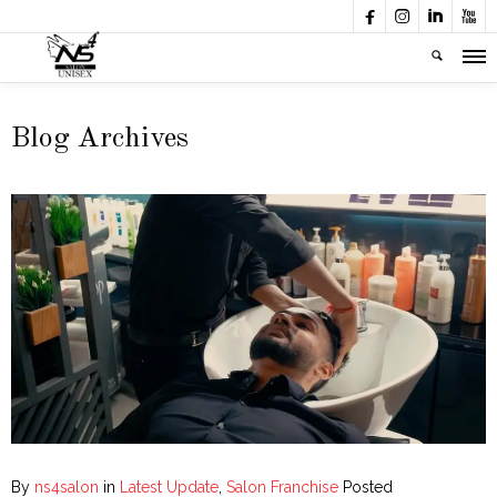




Blog Archives
By
ns4salon
in
Latest Update
,
Salon Franchise
Posted