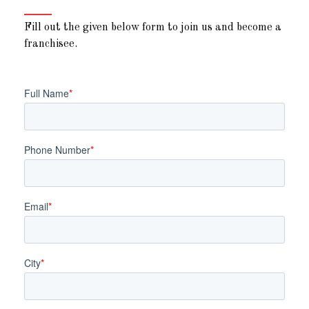
Fill out the given below form to join us and become a
franchisee.