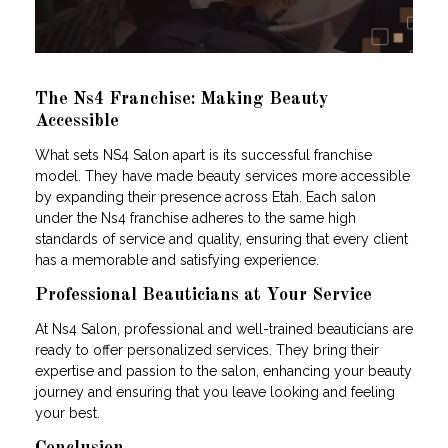
The Ns4 Franchise: Making Beauty
Accessible
What sets NS4 Salon apart is its successful franchise
model. They have made beauty services more accessible
by expanding their presence across Etah. Each salon
under the Ns4 franchise adheres to the same high
standards of service and quality, ensuring that every client
has a memorable and satisfying experience.
Professional Beauticians at Your Service
At Ns4 Salon, professional and well-trained beauticians are
ready to offer personalized services. They bring their
expertise and passion to the salon, enhancing your beauty
journey and ensuring that you leave looking and feeling
your best.