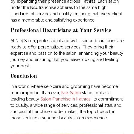
by expanding their presence across Hathras. Each salon
under the Ns4 franchise adheres to the same high
standards of service and quality, ensuring that every client
has a memorable and satisfying experience.
Professional Beauticians at Your Service
At Ns4 Salon, professional and well-trained beauticians are
ready to offer personalized services. They bring their
expertise and passion to the salon, enhancing your beauty
journey and ensuring that you leave looking and feeling
your best.
Conclusion
In a world where self-care and grooming have become
more important than ever,
Ns4 Salon
stands out as a
leading beauty
Salon Franchise in Hathras
. Its commitment
to quality, a wide range of services, professional staff, and
successful franchise model make it the top choice for
those seeking a superior beauty salon experience.