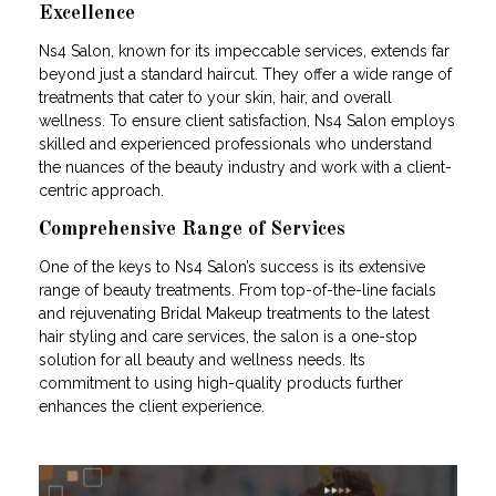
Excellence
Ns4 Salon, known for its impeccable services, extends far
beyond just a standard haircut. They offer a wide range of
treatments that cater to your skin, hair, and overall
wellness. To ensure client satisfaction, Ns4 Salon employs
skilled and experienced professionals who understand
the nuances of the beauty industry and work with a client-
centric approach.
Comprehensive Range of Services
One of the keys to Ns4 Salon’s success is its extensive
range of beauty treatments. From top-of-the-line facials
and rejuvenating Bridal Makeup treatments to the latest
hair styling and care services, the salon is a one-stop
solution for all beauty and wellness needs. Its
commitment to using high-quality products further
enhances the client experience.