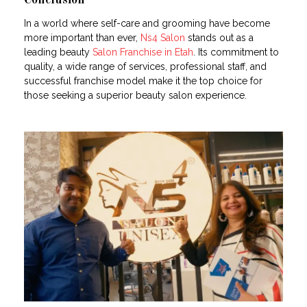
Conclusion
In a world where self-care and grooming have become
more important than ever,
Ns4 Salon
stands out as a
leading beauty
Salon Franchise in Etah
. Its commitment to
quality, a wide range of services, professional staff, and
successful franchise model make it the top choice for
those seeking a superior beauty salon experience.