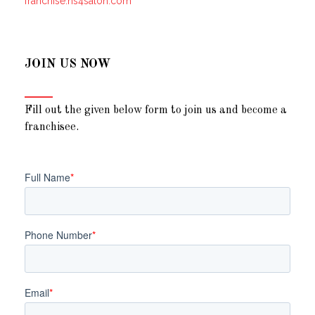
franchise.ns4salon.com
JOIN US NOW
Fill out the given below form to join us and become a
franchisee.