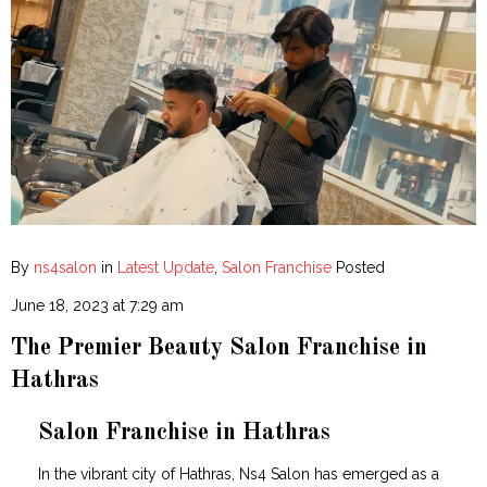
By
ns4salon
in
Latest Update
,
Salon Franchise
Posted
June 18, 2023 at 7:29 am
The Premier Beauty Salon Franchise in
Hathras
Salon Franchise in Hathras
In the vibrant city of Hathras, Ns4 Salon has emerged as a