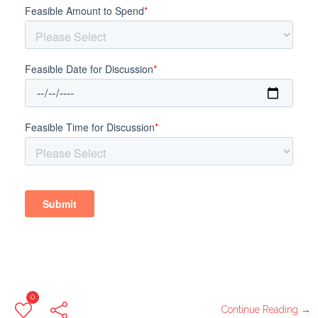
0
Continue Reading →