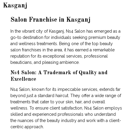
Kasganj
Salon Franchise in Kasganj
In the vibrant city of Kasganj, Ns4 Salon has emerged as a
go-to destination for individuals seeking premium beauty
and wellness treatments. Being one of the top beauty
salon franchises in the area, it has earned a remarkable
reputation for its exceptional services, professional
beauticians, and pleasing ambience.
Ns4 Salon: A Trademark of Quality and
Excellence
Ns4 Salon, known for its impeccable services, extends far
beyond just a standard haircut. They offer a wide range of
treatments that cater to your skin, hair, and overall
wellness. To ensure client satisfaction, Ns4 Salon employs
skilled and experienced professionals who understand
the nuances of the beauty industry and work with a client-
centric approach.