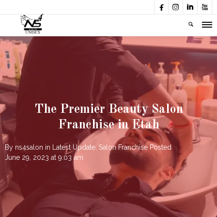




The Premier Beauty Salon
Franchise in Etah
By
ns4salon
in
Latest Update
,
Salon Franchise
Posted
June 29, 2023 at 9:03 am