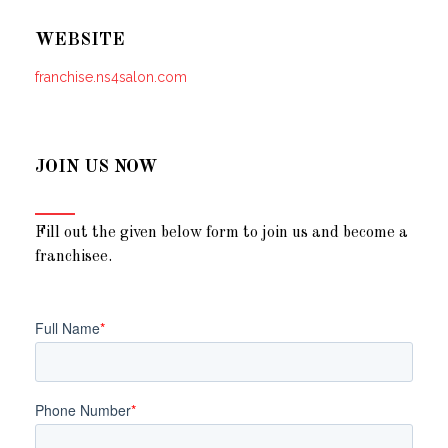
WEBSITE
franchise.ns4salon.com
JOIN US NOW
Fill out the given below form to join us and become a
franchisee.