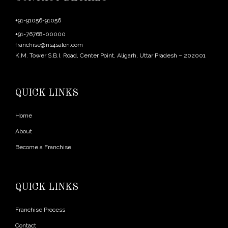
+91-91056-91056
+91-76768-00000
franchise@ns4salon.com
K.M. Tower S.B.I. Road, Center Point, Aligarh, Uttar Pradesh – 202001
QUICK LINKS
Home
About
Become a Franchise
QUICK LINKS
Franchise Process
Contact