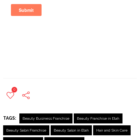
0
TAGS:
Beauty Business Franchise
Beauty Franchise in Etah
Beauty Salon Franchise
Beauty Salon in Etah
Hair and Skin Care