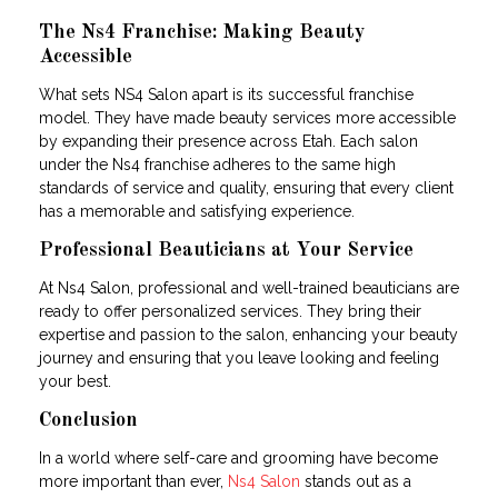
The Ns4 Franchise: Making Beauty
Accessible
What sets NS4 Salon apart is its successful franchise
model. They have made beauty services more accessible
by expanding their presence across Etah. Each salon
under the Ns4 franchise adheres to the same high
standards of service and quality, ensuring that every client
has a memorable and satisfying experience.
Professional Beauticians at Your Service
At Ns4 Salon, professional and well-trained beauticians are
ready to offer personalized services. They bring their
expertise and passion to the salon, enhancing your beauty
journey and ensuring that you leave looking and feeling
your best.
Conclusion
In a world where self-care and grooming have become
more important than ever,
Ns4 Salon
stands out as a