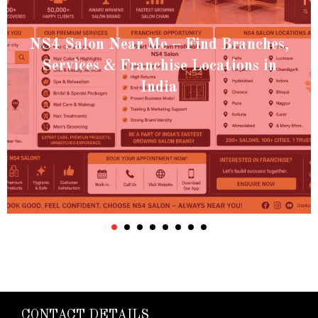
NS4 Salon Near Me – Find Branches,
Services & Franchise Locations in
India
CONTACT DETAILS