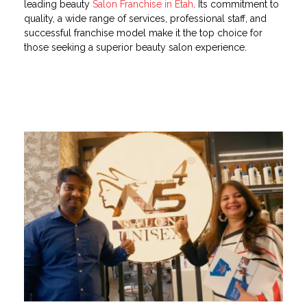
leading beauty
Salon Franchise in Etah
. Its commitment to
quality, a wide range of services, professional staff, and
successful franchise model make it the top choice for
those seeking a superior beauty salon experience.