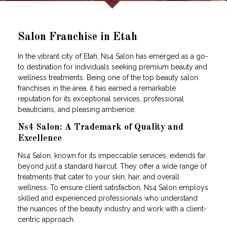
Salon Franchise in Etah
In the vibrant city of Etah, Ns4 Salon has emerged as a go-
to destination for individuals seeking premium beauty and
wellness treatments. Being one of the top beauty salon
franchises in the area, it has earned a remarkable
reputation for its exceptional services, professional
beauticians, and pleasing ambience.
Ns4 Salon: A Trademark of Quality and
Excellence
Ns4 Salon, known for its impeccable services, extends far
beyond just a standard haircut. They offer a wide range of
treatments that cater to your skin, hair, and overall
wellness. To ensure client satisfaction, Ns4 Salon employs
skilled and experienced professionals who understand
the nuances of the beauty industry and work with a client-
centric approach.