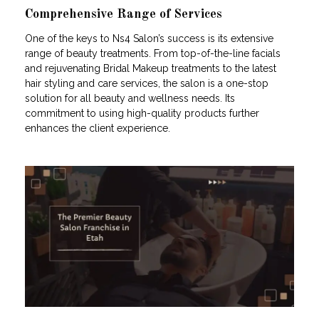
Comprehensive Range of Services
One of the keys to Ns4 Salon’s success is its extensive
range of beauty treatments. From top-of-the-line facials
and rejuvenating Bridal Makeup treatments to the latest
hair styling and care services, the salon is a one-stop
solution for all beauty and wellness needs. Its
commitment to using high-quality products further
enhances the client experience.