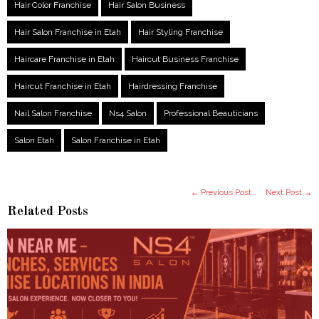
Hair Color Franchise
Hair Salon Business
Hair Salon Franchise in Etah
Hair Styling Franchise
Haircare Franchise in Etah
Haircut Business Franchise
Haircut Franchise in Etah
Hairdressing Franchise
Nail Salon Franchise
Ns4 Salon
Professional Beauticians
Salon Etah
Salon Franchise in Etah
← Previous Post
Next Post →
Related Posts