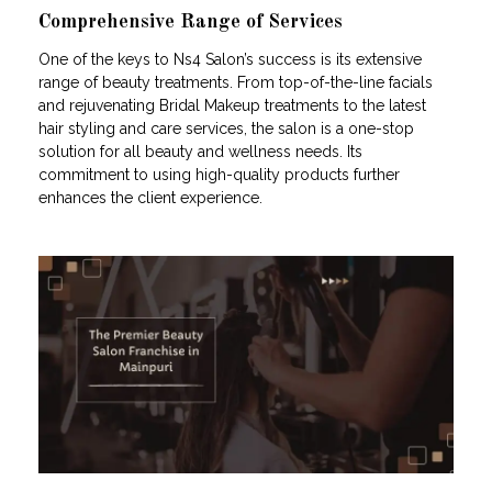
Comprehensive Range of Services
One of the keys to Ns4 Salon’s success is its extensive
range of beauty treatments. From top-of-the-line facials
and rejuvenating Bridal Makeup treatments to the latest
hair styling and care services, the salon is a one-stop
solution for all beauty and wellness needs. Its
commitment to using high-quality products further
enhances the client experience.