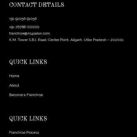
CONTACT DETAILS
+91-91056-91056
+91-76768-00000
franchise@ns4salon.com
K.M. Tower S.B.I. Road, Center Point, Aligarh, Uttar Pradesh – 202001
QUICK LINKS
Home
About
Become a Franchise
QUICK LINKS
Franchise Process