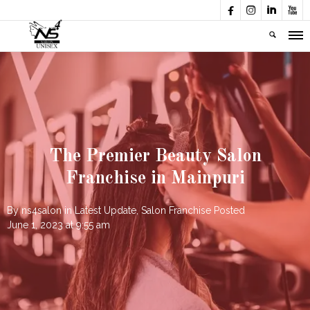




The Premier Beauty Salon
Franchise in Mainpuri
By
ns4salon
in
Latest Update
,
Salon Franchise
Posted
June 1, 2023 at 9:55 am