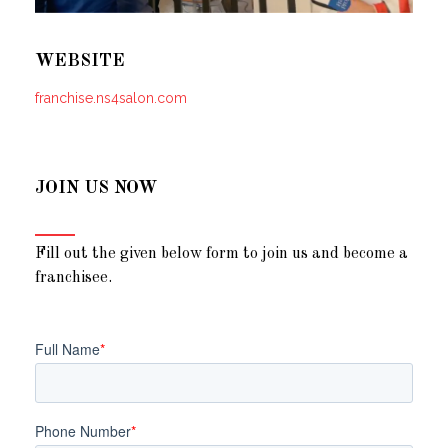
WEBSITE
franchise.ns4salon.com
JOIN US NOW
Fill out the given below form to join us and become a
franchisee.