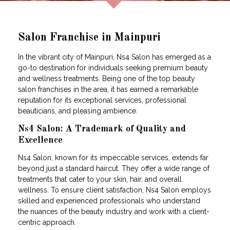
Salon Franchise in Mainpuri
In the vibrant city of Mainpuri, Ns4 Salon has emerged as a
go-to destination for individuals seeking premium beauty
and wellness treatments. Being one of the top beauty
salon franchises in the area, it has earned a remarkable
reputation for its exceptional services, professional
beauticians, and pleasing ambience.
Ns4 Salon: A Trademark of Quality and
Excellence
Ns4 Salon, known for its impeccable services, extends far
beyond just a standard haircut. They offer a wide range of
treatments that cater to your skin, hair, and overall
wellness. To ensure client satisfaction, Ns4 Salon employs
skilled and experienced professionals who understand
the nuances of the beauty industry and work with a client-
centric approach.