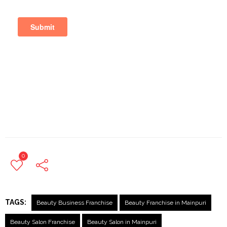
0
TAGS:
Beauty Business Franchise
Beauty Franchise in Mainpuri
Beauty Salon Franchise
Beauty Salon in Mainpuri