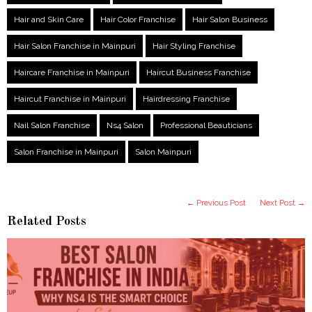
Hair and Skin Care
Hair Color Franchise
Hair Salon Business
Hair Salon Franchise in Mainpuri
Hair Styling Franchise
Haircare Franchise in Mainpuri
Haircut Business Franchise
Haircut Franchise in Mainpuri
Hairdressing Franchise
Nail Salon Franchise
Ns4 Salon
Professional Beauticians
Salon Franchise in Mainpuri
Salon Mainpuri
← Previous Post
Next Post →
Related Posts