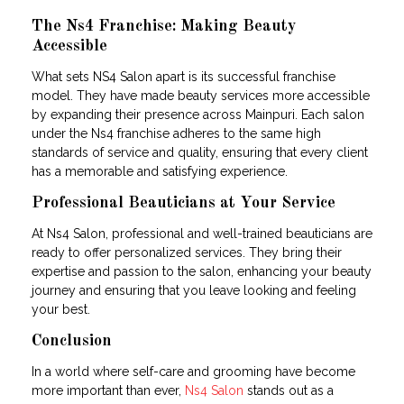
The Ns4 Franchise: Making Beauty
Accessible
What sets NS4 Salon apart is its successful franchise
model. They have made beauty services more accessible
by expanding their presence across Mainpuri. Each salon
under the Ns4 franchise adheres to the same high
standards of service and quality, ensuring that every client
has a memorable and satisfying experience.
Professional Beauticians at Your Service
At Ns4 Salon, professional and well-trained beauticians are
ready to offer personalized services. They bring their
expertise and passion to the salon, enhancing your beauty
journey and ensuring that you leave looking and feeling
your best.
Conclusion
In a world where self-care and grooming have become
more important than ever,
Ns4 Salon
stands out as a