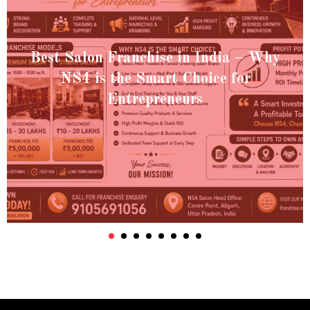
Best Salon Franchise in India – Why
NS4 is the Smart Choice for
Entrepreneurs