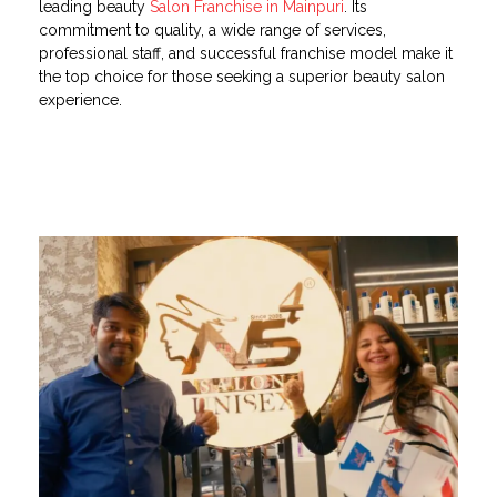
leading beauty
Salon Franchise in Mainpuri
. Its
commitment to quality, a wide range of services,
professional staff, and successful franchise model make it
the top choice for those seeking a superior beauty salon
experience.